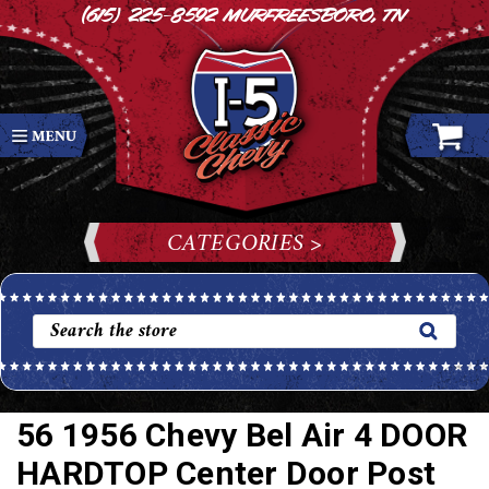
(615) 225-8592
Murfreesboro, TN
CATEGORIES >
56 1956 Chevy Bel Air 4 DOOR
HARDTOP Center Door Post