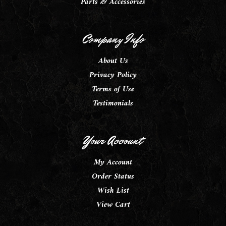
Parts & Accessories
Company Info
About Us
Privacy Policy
Terms of Use
Testimonials
Your Account
My Account
Order Status
Wish List
View Cart