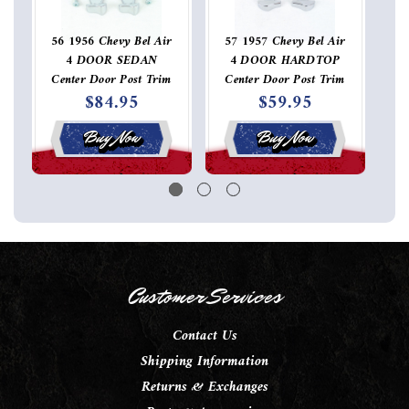
56 1956 Chevy Bel Air
57 1957 Chevy Bel Air
4 DOOR SEDAN
4 DOOR HARDTOP
Center Door Post Trim
Center Door Post Trim
St
$84.95
$59.95
Molding Connector Set
Molding Connector
Pair
Buy Now
Buy Now
Customer Services
Contact Us
Shipping Information
Returns & Exchanges