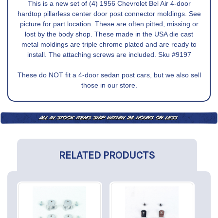
This is a new set of (4) 1956 Chevrolet Bel Air 4-door
hardtop pillarless center door post connector moldings. See
picture for part location. These are often pitted, missing or
lost by the body shop. These made in the USA die cast
metal moldings are triple chrome plated and are ready to
install. The attaching screws are included. Sku #9197
These do NOT fit a 4-door sedan post cars, but we also sell
those in our store.
RELATED PRODUCTS