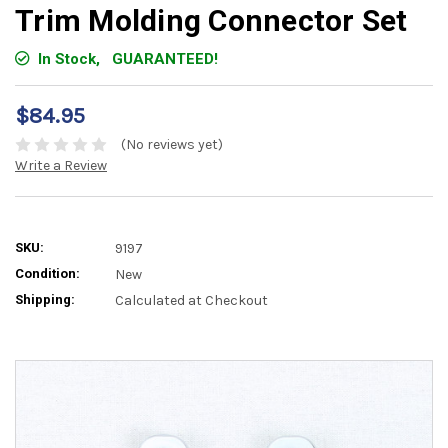
Trim Molding Connector Set
In Stock,
GUARANTEED!
$84.95
(No reviews yet)
Write a Review
SKU:
9197
Condition:
New
Shipping:
Calculated at Checkout