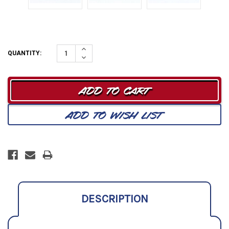
Increase
QUANTITY:
Quantity:
Decrease
Quantity:
DESCRIPTION