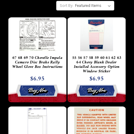
Sort By:
67 68 69 70 Chevelle Impala
55 56 57 58 59 60 61 62 63
Camaro Disc Brake Rally
64 Chevy Blank Dealer
Wheel Glove Box Instructions
Installed Accessory Option
Window Sticker
$6.95
$6.95
Buy Now
Buy Now