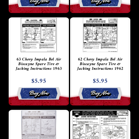
Buy Now
Buy Now
63 Chevy Impala Bel Air
62 Chevy Impala Bel Air
Biscayne Spare Tire &
Biscayne Spare Tire &
Jacking Instructions 1963
Jacking Instructions 1962
$5.95
$5.95
Buy Now
Buy Now