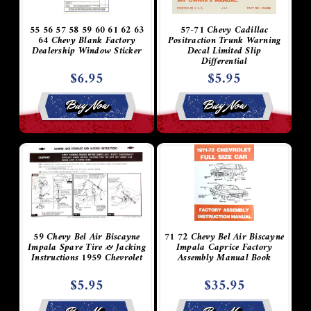
55 56 57 58 59 60 61 62 63
57-71 Chevy Cadillac
64 Chevy Blank Factory
Positraction Trunk Warning
Dealership Window Sticker
Decal Limited Slip
Differential
$6.95
$5.95
Buy Now
Buy Now
59 Chevy Bel Air Biscayne
71 72 Chevy Bel Air Biscayne
Impala Spare Tire & Jacking
Impala Caprice Factory
Instructions 1959 Chevrolet
Assembly Manual Book
$5.95
$35.95