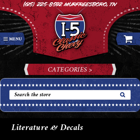
(615) 225-8592
Murfreesboro, TN
CATEGORIES >
Literature & Decals