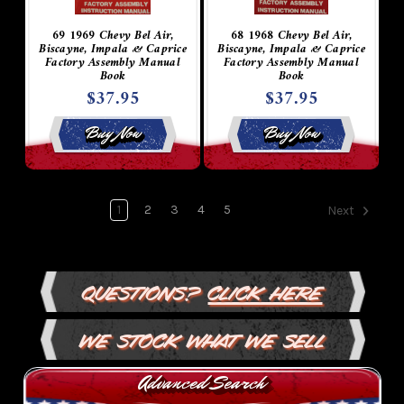
69 1969 Chevy Bel Air,
68 1968 Chevy Bel Air,
Biscayne, Impala & Caprice
Biscayne, Impala & Caprice
Factory Assembly Manual
Factory Assembly Manual
Book
Book
$37.95
$37.95
Buy Now
Buy Now
1
2
3
4
5
Next
Questions?
Click Here
We Stock What We Sell
Advanced Search