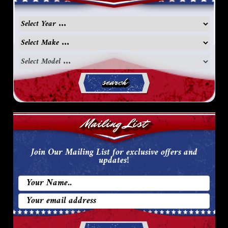
search
Mailing List
Join Our Mailing List for exclusive offers and
updates!
Email
Address