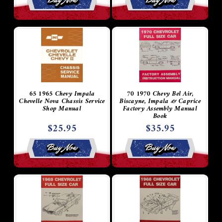
65 1965 Chevy Impala
70 1970 Chevy Bel Air,
Chevelle Nova Chassis Service
Biscayne, Impala & Caprice
Shop Manual
Factory Assembly Manual
Book
$25.95
$35.95
Buy Now
Buy Now