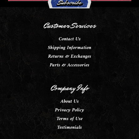
Customer Services
Contact Us
Shipping Information
Returns & Exchanges
Parts & Accessories
Company Info
About Us
Privacy Policy
Terms of Use
Testimonials