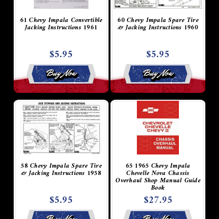
61 Chevy Impala Convertible
60 Chevy Impala Spare Tire
Jacking Instructions 1961
& Jacking Instructions 1960
$5.95
$5.95
Buy Now
Buy Now
58 Chevy Impala Spare Tire
65 1965 Chevy Impala
& Jacking Instructions 1958
Chevelle Nova Chassis
Overhaul Shop Manual Guide
Book
$5.95
$27.95
Buy Now
Buy Now