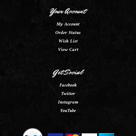
Your Account
My Account
Order Status
Wish List
View Cart
Get Social
Facebook
Twitter
Instagram
YouTube