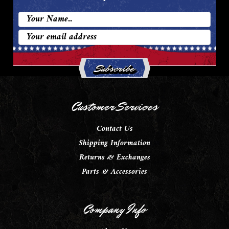
Email
Address
Customer Services
Contact Us
Shipping Information
Returns & Exchanges
Parts & Accessories
Company Info