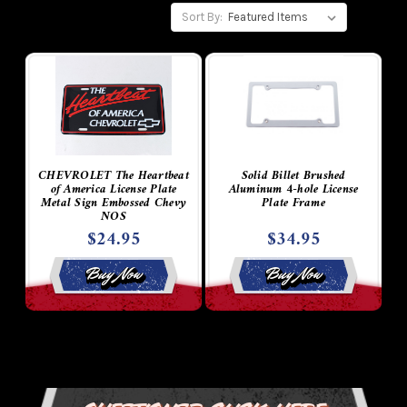
Sort By:
CHEVROLET The Heartbeat
Solid Billet Brushed
of America License Plate
Aluminum 4-hole License
Metal Sign Embossed Chevy
Plate Frame
NOS
$24.95
$34.95
Buy Now
Buy Now