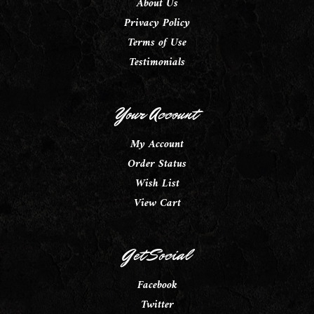
About Us
Privacy Policy
Terms of Use
Testimonials
Your Account
My Account
Order Status
Wish List
View Cart
Get Social
Facebook
Twitter