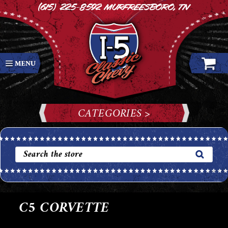
(615) 225-8592
Murfreesboro, TN
CATEGORIES >
C5 CORVETTE