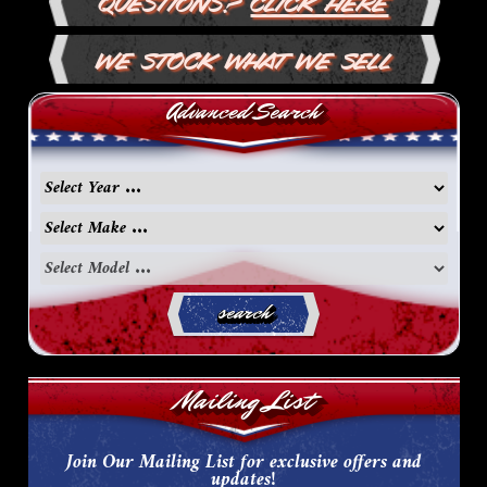
Questions?
Click Here
We Stock What We Sell
Advanced Search
search
Mailing List
Join Our Mailing List for exclusive offers and
updates!