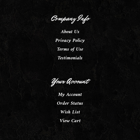
Company Info
About Us
Privacy Policy
Terms of Use
Testimonials
Your Account
My Account
Order Status
Wish List
View Cart