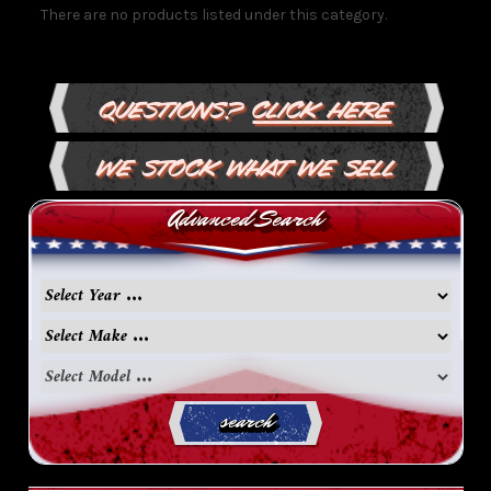
There are no products listed under this category.
Questions?
Click Here
We Stock What We Sell
Advanced Search
search