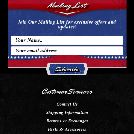
Mailing List
Join Our Mailing List for exclusive offers and
updates!
Email
Address
Customer Services
Contact Us
Shipping Information
Returns & Exchanges
Parts & Accessories