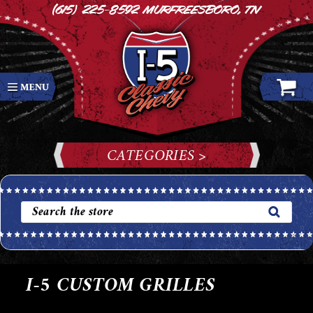
(615) 225-8592
Murfreesboro, TN
CATEGORIES >
I-5 CUSTOM GRILLES