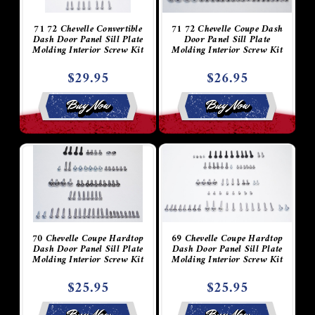
71 72 Chevelle Convertible
71 72 Chevelle Coupe Dash
Dash Door Panel Sill Plate
Door Panel Sill Plate
Molding Interior Screw Kit
Molding Interior Screw Kit
$29.95
$26.95
Buy Now
Buy Now
70 Chevelle Coupe Hardtop
69 Chevelle Coupe Hardtop
Dash Door Panel Sill Plate
Dash Door Panel Sill Plate
Molding Interior Screw Kit
Molding Interior Screw Kit
$25.95
$25.95
Buy Now
Buy Now