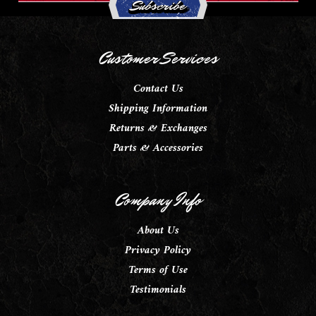
Customer Services
Contact Us
Shipping Information
Returns & Exchanges
Parts & Accessories
Company Info
About Us
Privacy Policy
Terms of Use
Testimonials