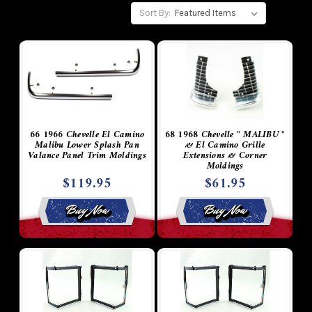
Sort By:
66 1966 Chevelle El Camino
68 1968 Chevelle " MALIBU "
Malibu Lower Splash Pan
& El Camino Grille
Valance Panel Trim Moldings
Extensions & Corner
Moldings
$119.95
$61.95
Buy Now
Buy Now