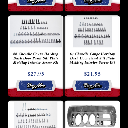
68 Chevelle Coupe Hardtop
67 Chevelle Coupe Hardtop
Dash Door Panel Sill Plate
Dash Door Panel Sill Plate
Molding Interior Screw Kit
Molding Interior Screw Kit
$27.95
$21.95
Buy Now
Buy Now