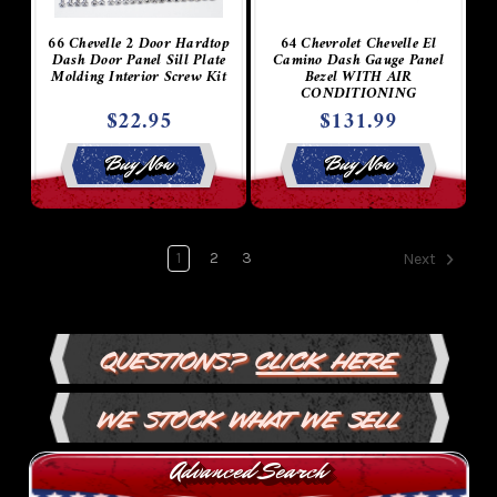
66 Chevelle 2 Door Hardtop
64 Chevrolet Chevelle El
Dash Door Panel Sill Plate
Camino Dash Gauge Panel
Molding Interior Screw Kit
Bezel WITH AIR
CONDITIONING
$22.95
$131.99
Buy Now
Buy Now
1
2
3
Next
Questions?
Click Here
We Stock What We Sell
Advanced Search