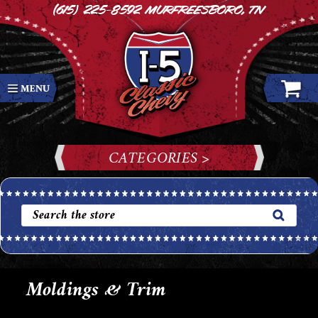
(615) 225-8592
Murfreesboro, TN
CATEGORIES >
Moldings & Trim