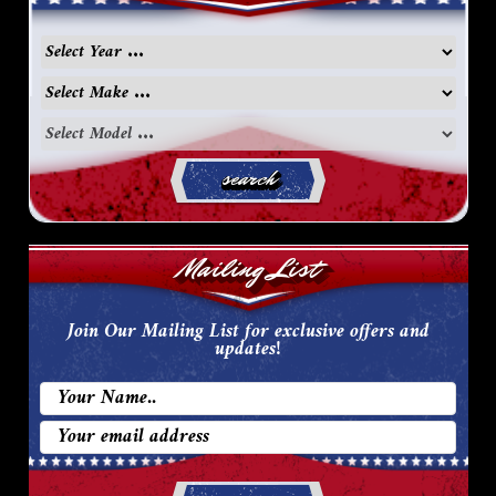
search
Mailing List
Join Our Mailing List for exclusive offers and
updates!
Email
Address