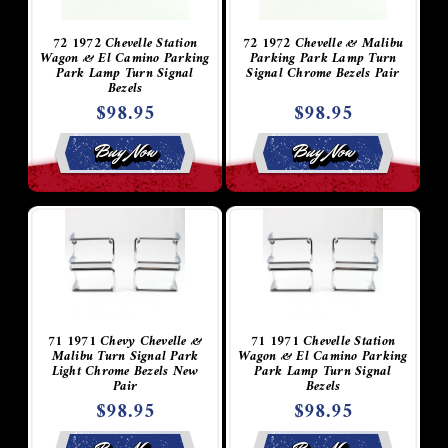
72 1972 Chevelle Station
72 1972 Chevelle & Malibu
Wagon & El Camino Parking
Parking Park Lamp Turn
Park Lamp Turn Signal
Signal Chrome Bezels Pair
Bezels
$98.95
$98.95
Buy Now
Buy Now
71 1971 Chevy Chevelle &
71 1971 Chevelle Station
Malibu Turn Signal Park
Wagon & El Camino Parking
Light Chrome Bezels New
Park Lamp Turn Signal
Pair
Bezels
$98.95
$98.95