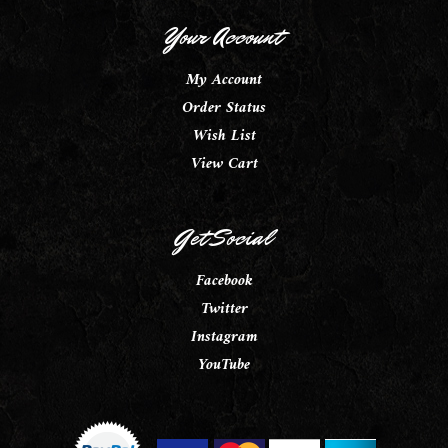
Your Account
My Account
Order Status
Wish List
View Cart
Get Social
Facebook
Twitter
Instagram
YouTube