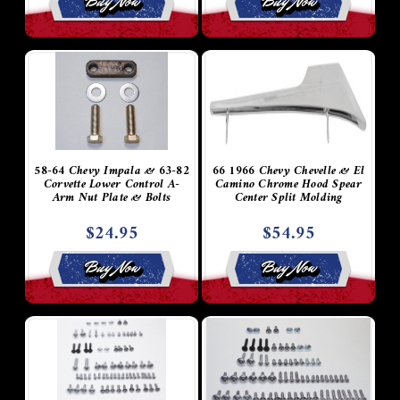
Buy Now
Buy Now
58-64 Chevy Impala & 63-82
66 1966 Chevy Chevelle & El
Corvette Lower Control A-
Camino Chrome Hood Spear
Arm Nut Plate & Bolts
Center Split Molding
$24.95
$54.95
Buy Now
Buy Now