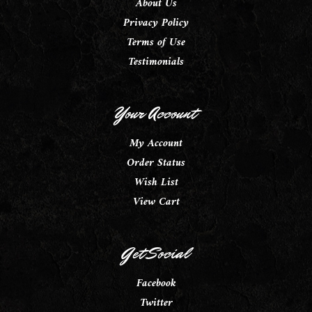
About Us
Privacy Policy
Terms of Use
Testimonials
Your Account
My Account
Order Status
Wish List
View Cart
Get Social
Facebook
Twitter