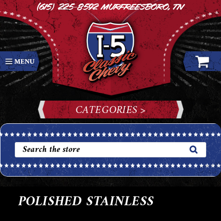
(615) 225-8592
Murfreesboro, TN
CATEGORIES >
POLISHED STAINLESS