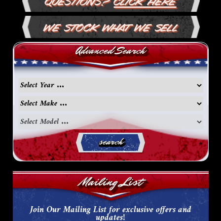
Questions?
Click Here
We Stock What We Sell
Advanced Search
search
Mailing List
Join Our Mailing List for exclusive offers and
updates!