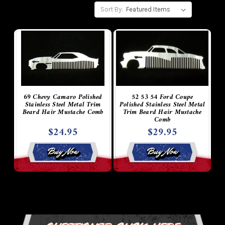
Sort By:
69 Chevy Camaro Polished
52 53 54 Ford Coupe
Stainless Steel Metal Trim
Polished Stainless Steel Metal
Beard Hair Mustache Comb
Trim Beard Hair Mustache
Comb
$24.95
$29.95
Buy Now
Buy Now