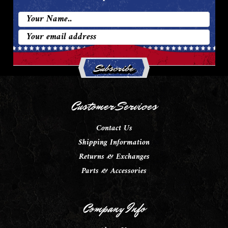
Email
Address
Customer Services
Contact Us
Shipping Information
Returns & Exchanges
Parts & Accessories
Company Info