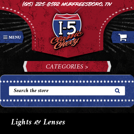
(615) 225-8592
Murfreesboro, TN
CATEGORIES >
Lights & Lenses