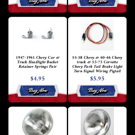
Buy Now
Buy Now
1947-1961 Chevy Car &
55-58 Chevy & 60-66 Chevy
Truck Headlight Bucket
truck & 53-73 Corvette
Retainer Springs Pair
Chevy Park Tail Brake Light
Turn Signal Wiring Pigtail
Socket Plug
$4.95
$5.95
Buy Now
Buy Now