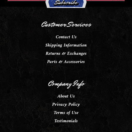
Customer Services
Contact Us
Shipping Information
Returns & Exchanges
Parts & Accessories
Company Info
About Us
Privacy Policy
Terms of Use
Testimonials