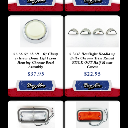
55 56 57 58 59 - 67 Chevy
5-3/4" Headlight Headlamp
Interior Dome Light Lens
Bulbs Chrome Trim Raised
Housing Chrome Bezel
STICK OUT Half Moons
Assembly
Covers
$37.95
$22.95
Buy Now
Buy Now