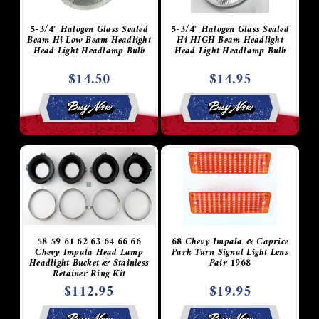
5-3/4" Halogen Glass Sealed
5-3/4" Halogen Glass Sealed
Beam Hi Low Beam Headlight
Hi HIGH Beam Headlight
Head Light Headlamp Bulb
Head Light Headlamp Bulb
$14.50
$14.95
Buy Now
Buy Now
58 59 61 62 63 64 66 66
68 Chevy Impala & Caprice
Chevy Impala Head Lamp
Park Turn Signal Light Lens
Headlight Bucket & Stainless
Pair 1968
Retainer Ring Kit
$112.95
$19.95
Buy Now
Buy Now