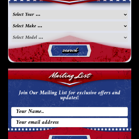
search
Mailing List
Join Our Mailing List for exclusive offers and
updates!
Email
Address