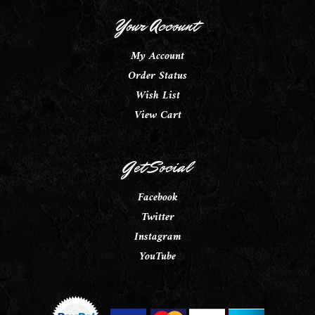
Your Account
My Account
Order Status
Wish List
View Cart
Get Social
Facebook
Twitter
Instagram
YouTube