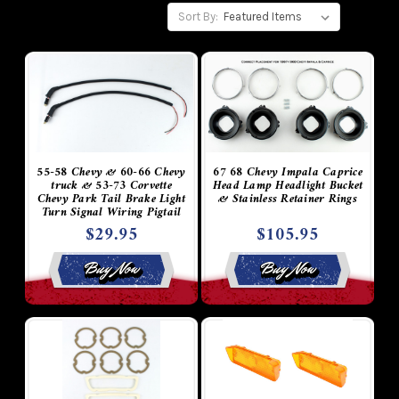
Sort By:
55-58 Chevy & 60-66 Chevy
67 68 Chevy Impala Caprice
truck & 53-73 Corvette
Head Lamp Headlight Bucket
Chevy Park Tail Brake Light
& Stainless Retainer Rings
Turn Signal Wiring Pigtail
Socket Plug with Rubber
$29.95
$105.95
Conduit & Boots
Buy Now
Buy Now