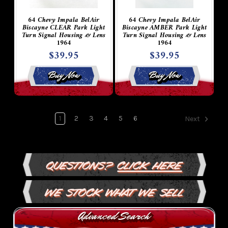
64 Chevy Impala BelAir
64 Chevy Impala BelAir
Biscayne CLEAR Park Light
Biscayne AMBER Park Light
Turn Signal Housing & Lens
Turn Signal Housing & Lens
1964
1964
$39.95
$39.95
Buy Now
Buy Now
1
2
3
4
5
6
Next
Questions?
Click Here
We Stock What We Sell
Advanced Search