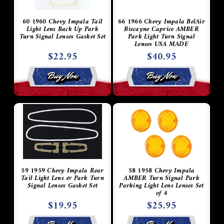
60 1960 Chevy Impala Tail
66 1966 Chevy Impala BelAir
Light Lens Back Up Park
Biscayne Caprice AMBER
Turn Signal Lenses Gasket Set
Park Light Turn Signal
Lenses USA MADE
$22.95
$40.95
Buy Now
Buy Now
59 1959 Chevy Impala Rear
58 1958 Chevy Impala
Tail Light Lens & Park Turn
AMBER Turn Signal Park
Signal Lenses Gasket Set
Parking Light Lens Lenses Set
of 4
$19.95
$25.95