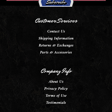
Customer Services
Contact Us
Shipping Information
Returns & Exchanges
Parts & Accessories
Company Info
About Us
Privacy Policy
Terms of Use
Testimonials