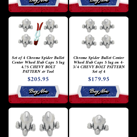
Set of 4 Chrome Spider Bullet
Chrome Spider Bullet Center
Center Wheel Hub Caps 5 lug
Wheel Hub Caps 5 lug on 4-
4.75 CHEVY BOLT
3/4 CHEVY BOLT PATTERN
PATTERN & Tool
Set of 4
$205.95
$179.95
Buy Now
Buy Now