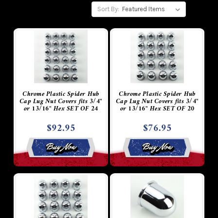
Sort By:
Chrome Plastic Spider Hub
Chrome Plastic Spider Hub
Cap Lug Nut Covers fits 3/4"
Cap Lug Nut Covers fits 3/4"
or 13/16" Hex SET OF 24
or 13/16" Hex SET OF 20
$92.95
$76.95
Buy Now
Buy Now