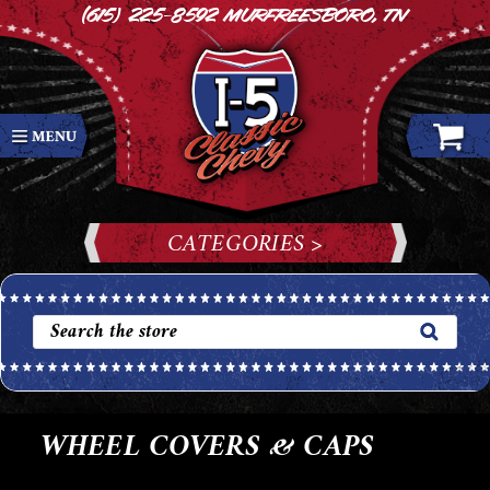
(615) 225-8592
Murfreesboro, TN
CATEGORIES >
WHEEL COVERS & CAPS