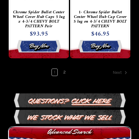
Chrome Spider Bullet Center
1- Chrome Spider Bullet
Wheel Cover Hub Caps 5 lug
Center Wheel Hub Cap Cover
x 4-3/4 CHEVY BOLT
5 lug on 4-3/4 CHEVY BOLT
PATTERN Pair
PATTERN
$93.95
$46.95
Buy Now
Buy Now
1
2
Next
Questions?
Click Here
We Stock What We Sell
Advanced Search