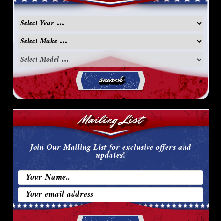
search
Mailing List
Join Our Mailing List for exclusive offers and
updates!
Email
Address