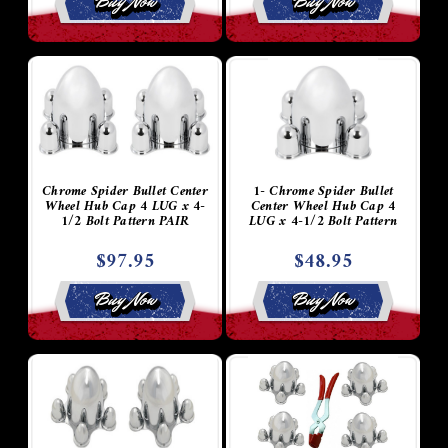
Buy Now
Buy Now
Chrome Spider Bullet Center
1- Chrome Spider Bullet
Wheel Hub Cap 4 LUG x 4-
Center Wheel Hub Cap 4
1/2 Bolt Pattern PAIR
LUG x 4-1/2 Bolt Pattern
$97.95
$48.95
Buy Now
Buy Now