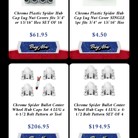
Chrome Plastic Spider Hub
Chrome Plastic Spider Hub
Cap Lug Nut Covers fits 3/4"
Cap Lug Nut Cover SINGLE
or 13/16" Hex SET OF 16
1pc fits 3/4" or 13/16" Hex
$61.95
$4.50
Buy Now
Buy Now
Chrome Spider Bullet Center
Chrome Spider Bullet Center
Wheel Hub Caps Set 4 LUG x
Wheel Hub Caps 4 LUG x 4-
4-1/2 Bolt Pattern & Tool
1/2 Bolt Pattern SET OF 4
$206.95
$194.95