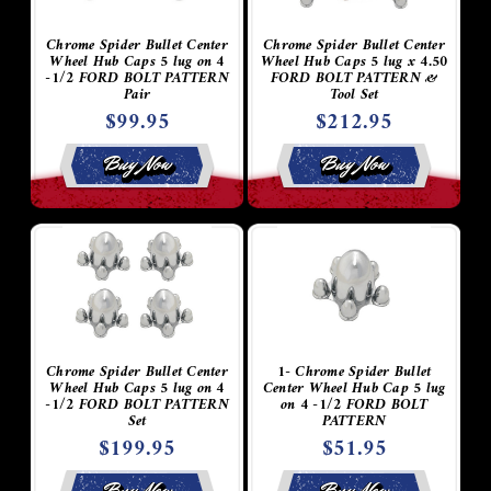
Chrome Spider Bullet Center
Chrome Spider Bullet Center
Wheel Hub Caps 5 lug on 4
Wheel Hub Caps 5 lug x 4.50
-1/2 FORD BOLT PATTERN
FORD BOLT PATTERN &
Pair
Tool Set
$99.95
$212.95
Buy Now
Buy Now
Chrome Spider Bullet Center
1- Chrome Spider Bullet
Wheel Hub Caps 5 lug on 4
Center Wheel Hub Cap 5 lug
-1/2 FORD BOLT PATTERN
on 4 -1/2 FORD BOLT
Set
PATTERN
$199.95
$51.95
Buy Now
Buy Now