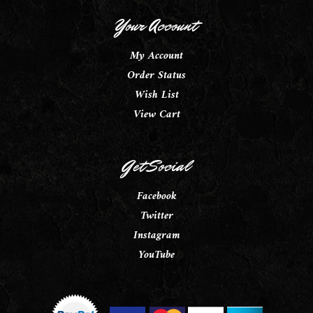
Your Account
My Account
Order Status
Wish List
View Cart
Get Social
Facebook
Twitter
Instagram
YouTube