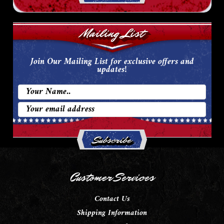
Mailing List
Join Our Mailing List for exclusive offers and
updates!
Email
Address
Customer Services
Contact Us
Shipping Information