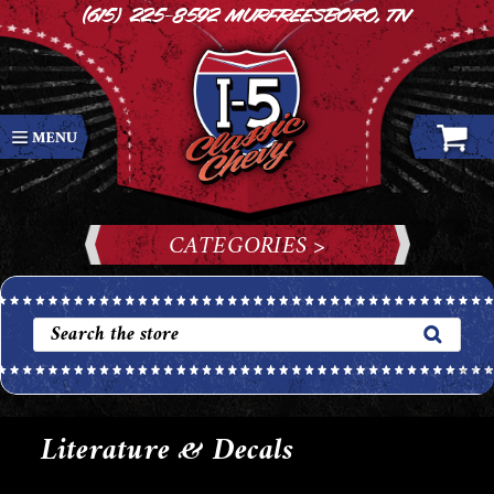
(615) 225-8592
Murfreesboro, TN
CATEGORIES >
Literature & Decals