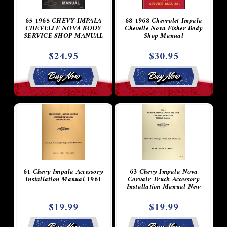
65 1965 CHEVY IMPALA
68 1968 Chevrolet Impala
CHEVELLE NOVA BODY
Chevelle Nova Fisher Body
SERVICE SHOP MANUAL
Shop Manual
$24.95
$30.95
Buy Now
Buy Now
61 Chevy Impala Accessory
63 Chevy Impala Nova
Installation Manual 1961
Corvair Truck Accessory
Installation Manual New
$19.99
$19.99
Buy Now
Buy Now