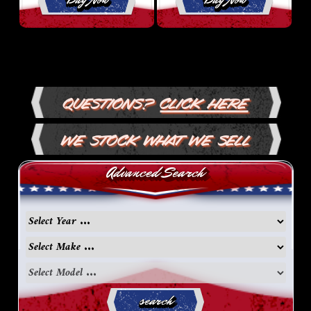
Questions?
Click Here
We Stock What We Sell
Advanced Search
search