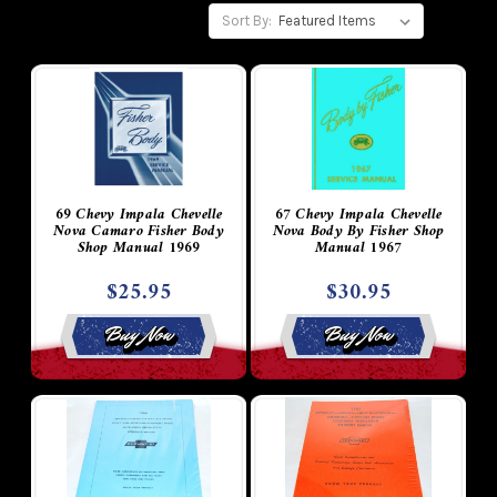
Sort By:
69 Chevy Impala Chevelle
67 Chevy Impala Chevelle
Nova Camaro Fisher Body
Nova Body By Fisher Shop
Shop Manual 1969
Manual 1967
$25.95
$30.95
Buy Now
Buy Now