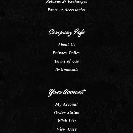
Returns & Exchanges
Parts & Accessories
Company Info
About Us
Privacy Policy
Terms of Use
Testimonials
Your Account
My Account
Order Status
Wish List
View Cart