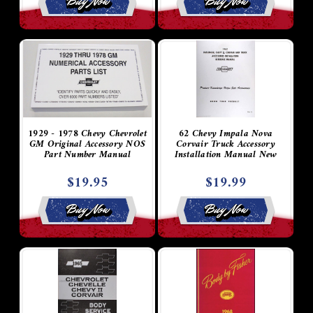
Buy Now
Buy Now
1929 - 1978 Chevy Chevrolet
62 Chevy Impala Nova
GM Original Accessory NOS
Corvair Truck Accessory
Part Number Manual
Installation Manual New
$19.95
$19.99
Buy Now
Buy Now