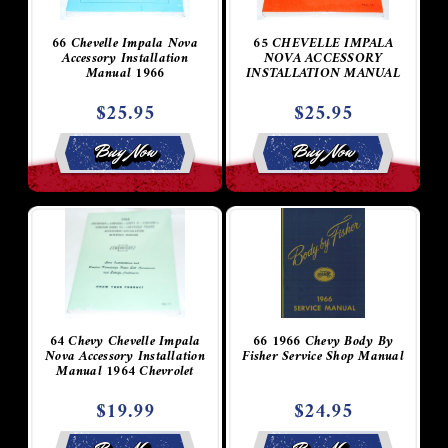
66 Chevelle Impala Nova
65 CHEVELLE IMPALA
Accessory Installation
NOVA ACCESSORY
Manual 1966
INSTALLATION MANUAL
$25.95
$25.95
Buy Now
Buy Now
64 Chevy Chevelle Impala
66 1966 Chevy Body By
Nova Accessory Installation
Fisher Service Shop Manual
Manual 1964 Chevrolet
$19.99
$24.95